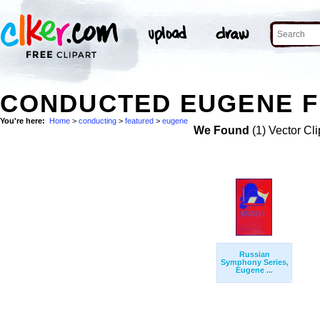
CONDUCTED EUGENE F
You're here:
Home
>
conducting
>
featured
>
eugene
We Found
(1) Vector Cli
Russian
Symphony Series,
Eugene ...