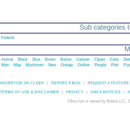
Sub categories t
Federal
M
Animal
Black
Blue
Brown
Button
Cartoon
Clipart
Color
Die
Man
Map
Mushroom
New
Orange
Outline
People
Pink
Pur
ADVERTISE ON CLKER
REPORT A BUG
REQUEST A FEATURE
TERMS OF USE & DISCLAIMER
PRIVACY
DMCA NOTICES
A
Clker.com is owned by Rolera LLC, 2