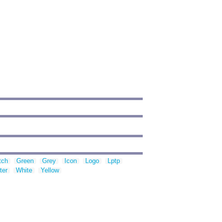
tch
Green
Grey
Icon
Logo
Lptp
ter
White
Yellow