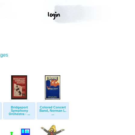
ages
Bridgeport
Colored Concert
Symphony
Band, Norman L.
Orchestra - ...
...