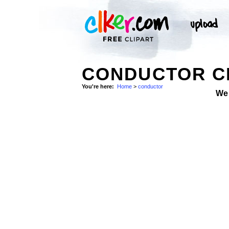
CONDUCTOR CL
You're here:
Home
>
conductor
We