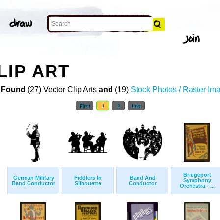
IP ART
 Found
(27) Vector Clip Arts
and
(19)
Stock Photos / Raster Im
First
1
2
Last
Bridgeport
German Military
Fiddlers In
Band And
Symphony
Band Conductor
Silhouette
Conductor
Orchestra - ...