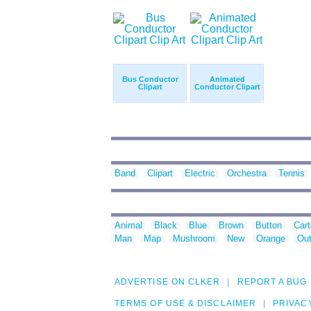
Bus Conductor
Animated
Clipart
Conductor Clipart
Band
Clipart
Electric
Orchestra
Tennis
Animal
Black
Blue
Brown
Button
Car
Man
Map
Mushroom
New
Orange
Out
ADVERTISE ON CLKER
REPORT A BUG
TERMS OF USE & DISCLAIMER
PRIVAC