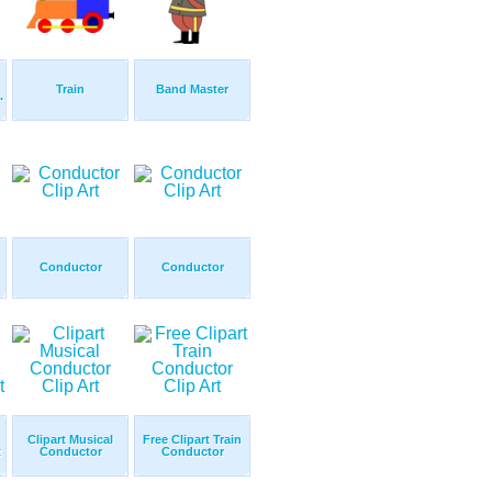
Train
Band Master
.
Conductor
Conductor
Clipart Musical
Free Clipart Train
t
Conductor
Conductor