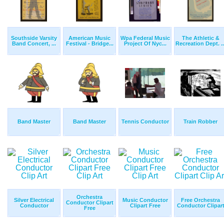
Southside Varsity
American Music
Wpa Federal Music
The Athletic &
Band Concert, ...
Festival - Bridge...
Project Of Nyc...
Recreation Dept. ..
Band Master
Band Master
Tennis Conductor
Train Robber
Orchestra
Silver Electrical
Music Conductor
Free Orchestra
Conductor Clipart
Conductor
Clipart Free
Conductor Clipar
Free