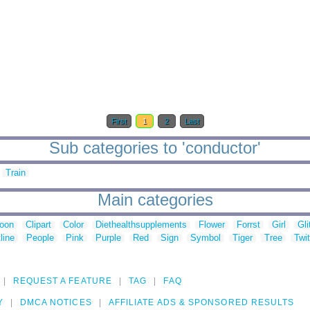
First
1
2
Last
Sub categories to 'conductor'
Train
Main categories
toon
Clipart
Color
Diethealthsupplements
Flower
Forrst
Girl
Gli
line
People
Pink
Purple
Red
Sign
Symbol
Tiger
Tree
Twit
REQUEST A FEATURE
TAG
FAQ
Y
DMCA NOTICES
AFFILIATE ADS & SPONSORED RESULTS