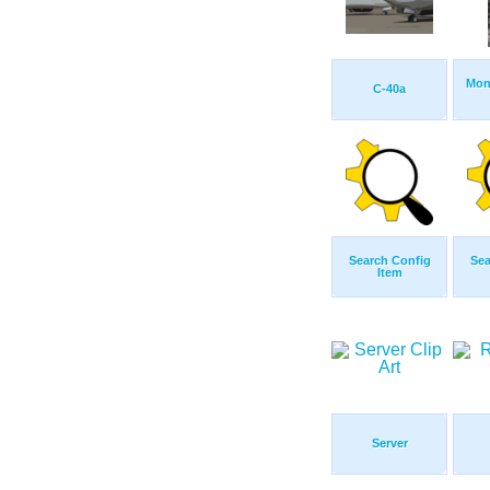
Mon
C-40a
Search Config
Sea
Item
Server