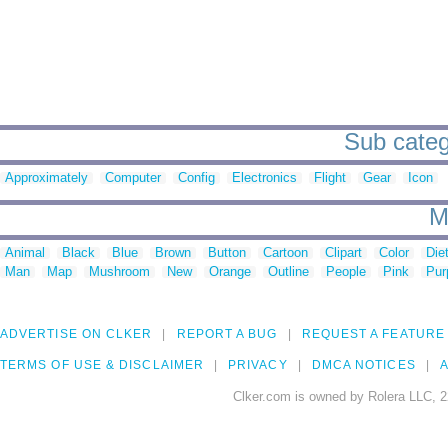
Sub catego
Approximately
Computer
Config
Electronics
Flight
Gear
Icon
M
Animal
Black
Blue
Brown
Button
Cartoon
Clipart
Color
Die
Man
Map
Mushroom
New
Orange
Outline
People
Pink
Pur
ADVERTISE ON CLKER
REPORT A BUG
REQUEST A FEATURE
TERMS OF USE & DISCLAIMER
PRIVACY
DMCA NOTICES
A
Clker.com is owned by Rolera LLC, 2