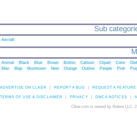
Sub categories
Aircraft
M
Animal
Black
Blue
Brown
Button
Cartoon
Clipart
Color
Die
Man
Map
Mushroom
New
Orange
Outline
People
Pink
Pur
ADVERTISE ON CLKER
REPORT A BUG
REQUEST A FEATURE
TERMS OF USE & DISCLAIMER
PRIVACY
DMCA NOTICES
A
Clker.com is owned by Rolera LLC, 2