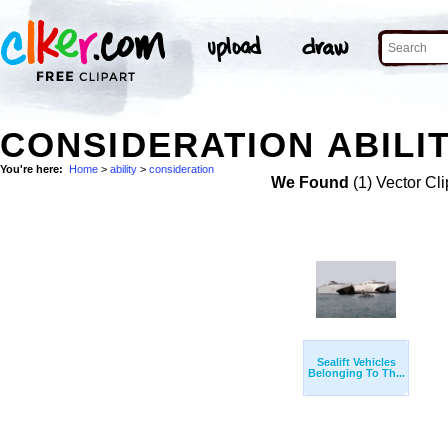
CONSIDERATION ABILIT
You're here:
Home
>
ability
>
consideration
We Found
(1) Vector Cli
Sealift Vehicles
Belonging To Th...