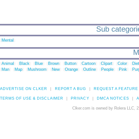
Sub categorie
Mental
M
Animal
Black
Blue
Brown
Button
Cartoon
Clipart
Color
Die
Man
Map
Mushroom
New
Orange
Outline
People
Pink
Pur
ADVERTISE ON CLKER
REPORT A BUG
REQUEST A FEATURE
TERMS OF USE & DISCLAIMER
PRIVACY
DMCA NOTICES
A
Clker.com is owned by Rolera LLC, 2