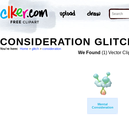
CONSIDERATION GLITC
You're here:
Home
>
glitch
>
consideration
We Found
(1) Vector Cli
Mental
Consideration