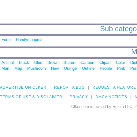
Sub categor
Form
Handymanpros
M
Animal
Black
Blue
Brown
Button
Cartoon
Clipart
Color
Die
Man
Map
Mushroom
New
Orange
Outline
People
Pink
Pur
ADVERTISE ON CLKER
REPORT A BUG
REQUEST A FEATURE
TERMS OF USE & DISCLAIMER
PRIVACY
DMCA NOTICES
A
Clker.com is owned by Rolera LLC, 2