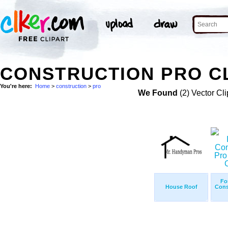
CONSTRUCTION PRO CL
You're here:
Home
>
construction
>
pro
We Found
(2) Vector Cli
Fo
House Roof
Cons