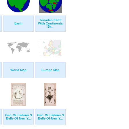
Jonadab Earth
Earth
With Continents
Br...
World Map
Europe Map
Geo. W. Lederer S
Geo. W. Lederer S
Belle Of New Y...
Belle Of New Y...