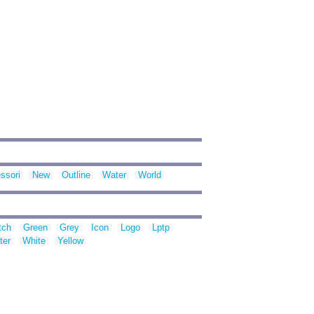
ssori
New
Outline
Water
World
tch
Green
Grey
Icon
Logo
Lptp
ter
White
Yellow