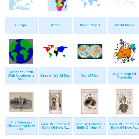
Europe
Africa
World Map 1
World Map 2
Jonadab Earth
Digital Map Of
With Continents
Bessan World Map
World Map
Australia
Se...
The Apogee -
Geo. W. Lederer S
Geo. W. Lederer S
Geo. W. Lederer S
Discovering New
Belle Of New Y...
Belle Of New Y...
Belle Of New Y...
Lan...