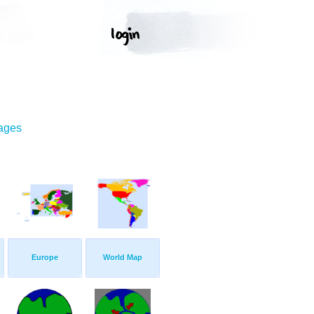
mages
Europe
World Map