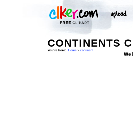
CONTINENTS C
You're here:
Home
>
continent
We 