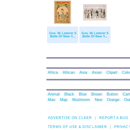
Geo. W. Lederer S
Geo. W. Lederer S
Belle Of New Y...
Belle Of New Y...
Africa
African
Asia
Asian
Clipart
Colo
Animal
Black
Blue
Brown
Button
Car
Man
Map
Mushroom
New
Orange
Out
ADVERTISE ON CLKER
REPORT A BUG
TERMS OF USE & DISCLAIMER
PRIVAC