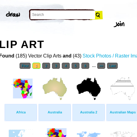
LIP ART
Found
(185) Vector Clip Arts
and
(43)
Stock Photos / Raster I
...
First
1
2
3
4
5
6
>>
Last
Africa
Australia
Australia 2
Australian Maps