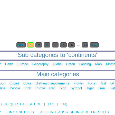
...
First
1
2
3
4
5
6
>>
Last
Sub categories to 'continents'
r
Earth
Europe
Geography
Globe
Green
Landing
Map
Monte
Main categories
toon
Clipart
Color
Diethealthsupplements
Flower
Forrst
Girl
Gli
line
People
Pink
Purple
Red
Sign
Symbol
Tiger
Tree
Twit
REQUEST A FEATURE
TAG
FAQ
Y
DMCA NOTICES
AFFILIATE ADS & SPONSORED RESULTS