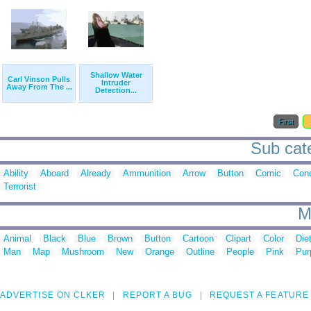
Shallow Water
Carl Vinson Pulls
Intruder
Away From The ...
Detection...
First
Sub cate
Ability
Aboard
Already
Ammunition
Arrow
Button
Comic
Cond
Terrorist
M
Animal
Black
Blue
Brown
Button
Cartoon
Clipart
Color
Die
Man
Map
Mushroom
New
Orange
Outline
People
Pink
Pur
ADVERTISE ON CLKER
REPORT A BUG
REQUEST A FEATURE