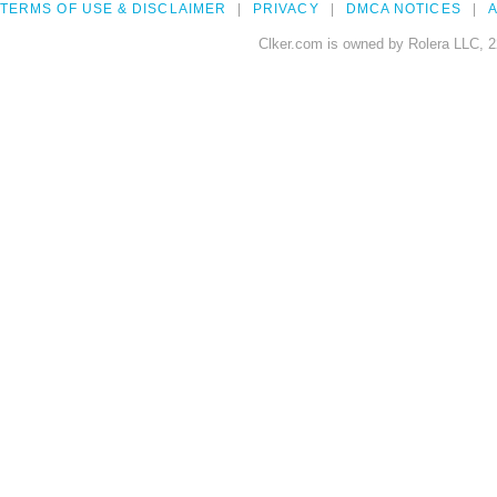
TERMS OF USE & DISCLAIMER
PRIVACY
DMCA NOTICES
A
Clker.com is owned by Rolera LLC, 2