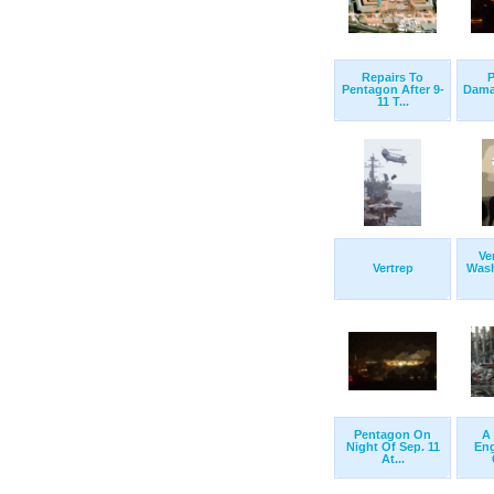
Repairs To
P
Pentagon After 9-
Damag
11 T...
Ve
Vertrep
Wash
Pentagon On
A 
Night Of Sep. 11
Eng
At...