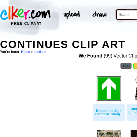
CONTINUES CLIP ART
You're here:
Home
>
continue
We Found
(99) Vector Cli
First
Uni
Directional Sign
Empl
Continue Straig...