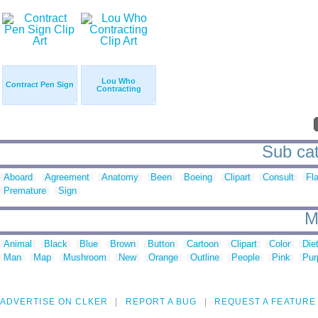
Lou Who
Contract Pen Sign
Contracting
Sub cat
Aboard
Agreement
Anatomy
Been
Boeing
Clipart
Consult
Fl
Premature
Sign
M
Animal
Black
Blue
Brown
Button
Cartoon
Clipart
Color
Die
Man
Map
Mushroom
New
Orange
Outline
People
Pink
Pur
ADVERTISE ON CLKER
REPORT A BUG
REQUEST A FEATURE