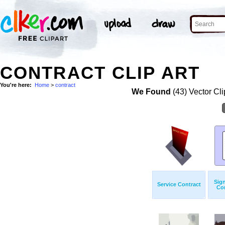
CONTRACT CLIP ART
You're here:
Home
>
contract
We Found
(43) Vector Cli
Sig
Service Contract
Con