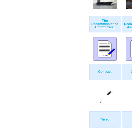
The
Decommissioned
Deco
Aircraft Carr...
Air
Contract
Tricep