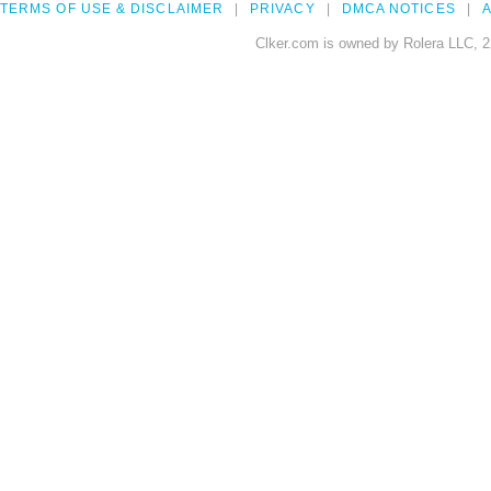
TERMS OF USE & DISCLAIMER
PRIVACY
DMCA NOTICES
A
Clker.com is owned by Rolera LLC, 2