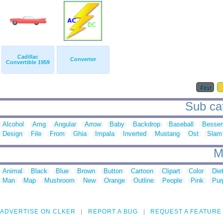
Cadillac
Converter
Convertible 1959
First
Sub cat
Alcohol
Amg
Angular
Arrow
Baby
Backdrop
Baseball
Besse
Design
File
From
Ghia
Impala
Inverted
Mustang
Ost
Slam
M
Animal
Black
Blue
Brown
Button
Cartoon
Clipart
Color
Die
Man
Map
Mushroom
New
Orange
Outline
People
Pink
Pur
ADVERTISE ON CLKER
REPORT A BUG
REQUEST A FEATURE