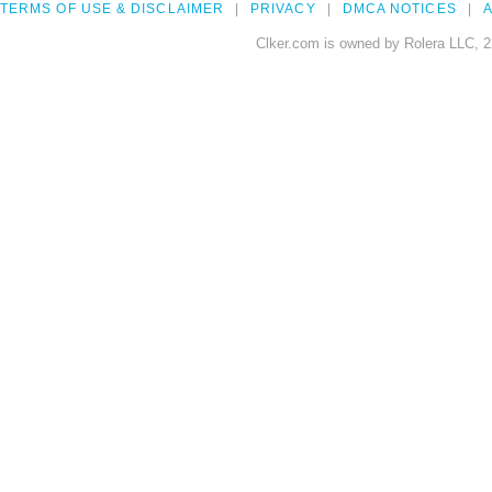
TERMS OF USE & DISCLAIMER
PRIVACY
DMCA NOTICES
A
Clker.com is owned by Rolera LLC, 2