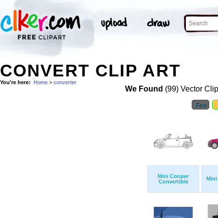
CONVERT CLIP ART
You're here:
Home
>
converter
We Found
(99) Vector Cli
First
Mini Cooper
Mini
Convertible