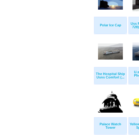
Uss F
Polar Ice Cap
728)
U.s
The Hospital Ship
Ph
Usns Comfort (...
Palace Watch
Yello
Tower
S