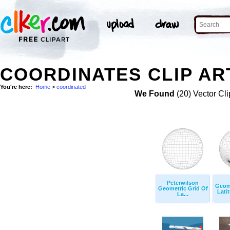
COORDINATES CLIP AR
You're here:
Home
>
coordinated
We Found
(20) Vector Cli
Peterwilson
Geome
Geometric Grid Of
Lati
La...