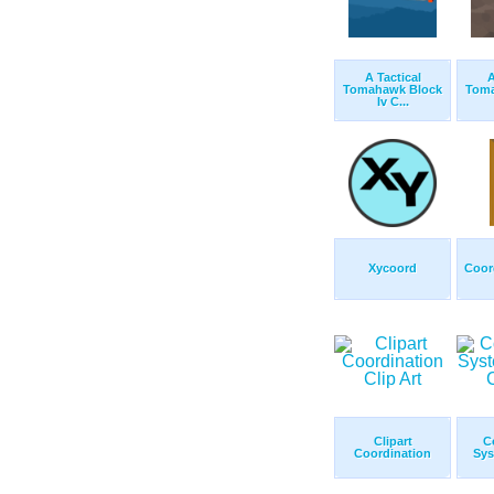
A Tactical
A
Tomahawk Block
Toma
Iv C...
Xycoord
Coor
Clipart
C
Coordination
Sys