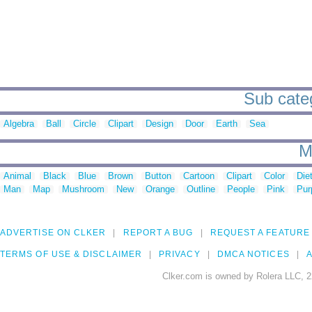
Sub categ
Algebra
Ball
Circle
Clipart
Design
Door
Earth
Sea
M
Animal
Black
Blue
Brown
Button
Cartoon
Clipart
Color
Die
Man
Map
Mushroom
New
Orange
Outline
People
Pink
Pur
ADVERTISE ON CLKER
REPORT A BUG
REQUEST A FEATURE
TERMS OF USE & DISCLAIMER
PRIVACY
DMCA NOTICES
A
Clker.com is owned by Rolera LLC, 2