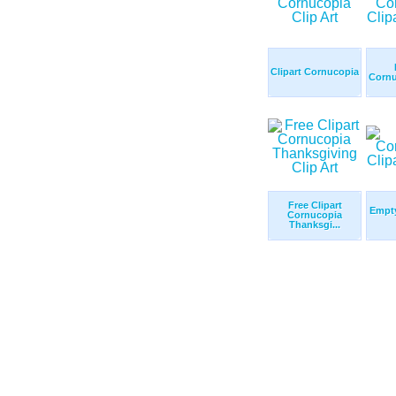
Clipart Cornucopia
Cornu
Free Clipart
Empt
Cornucopia
Thanksgi...