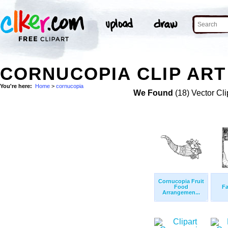
CORNUCOPIA CLIP ART
You're here:
Home
>
cornucopia
We Found
(18) Vector Cli
Cornucopia Fruit
Food
F
Arrangemen...