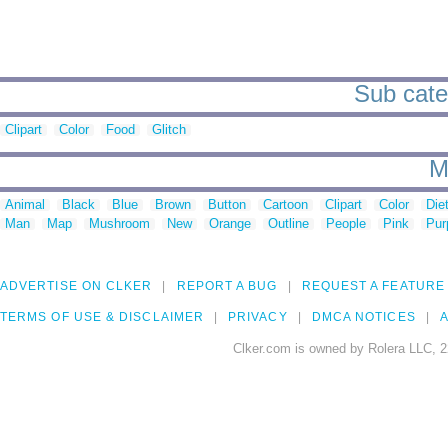
Sub cate
Clipart
Color
Food
Glitch
M
Animal
Black
Blue
Brown
Button
Cartoon
Clipart
Color
Die
Man
Map
Mushroom
New
Orange
Outline
People
Pink
Pur
ADVERTISE ON CLKER
REPORT A BUG
REQUEST A FEATURE
TERMS OF USE & DISCLAIMER
PRIVACY
DMCA NOTICES
A
Clker.com is owned by Rolera LLC, 2