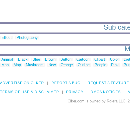
Sub categ
Effect
Photography
M
Animal
Black
Blue
Brown
Button
Cartoon
Clipart
Color
Die
Man
Map
Mushroom
New
Orange
Outline
People
Pink
Pur
ADVERTISE ON CLKER
REPORT A BUG
REQUEST A FEATURE
TERMS OF USE & DISCLAIMER
PRIVACY
DMCA NOTICES
A
Clker.com is owned by Rolera LLC, 2