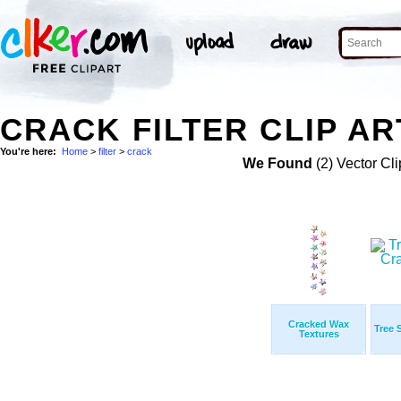
CRACK FILTER CLIP AR
You're here:
Home
>
filter
>
crack
We Found
(2) Vector Cli
Cracked Wax
Tree 
Textures