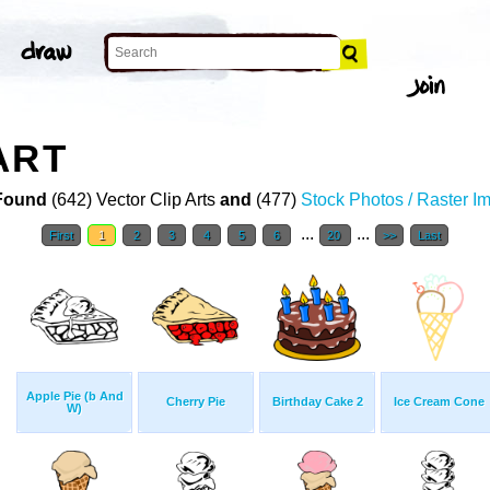
ART
Found
(642) Vector Clip Arts
and
(477)
Stock Photos / Raster I
...
...
First
1
2
3
4
5
6
20
>>
Last
Apple Pie (b And
Cherry Pie
Birthday Cake 2
Ice Cream Cone
W)