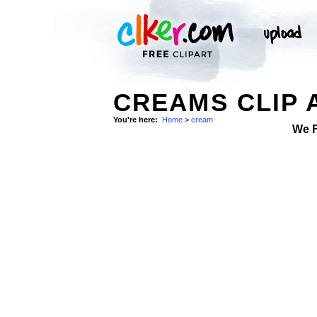
CREAMS CLIP 
You're here:
Home
>
cream
We 