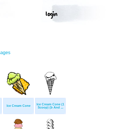
mages
Ice Cream Cone (1
Ice Cream Cone
Scoop) (b And ...