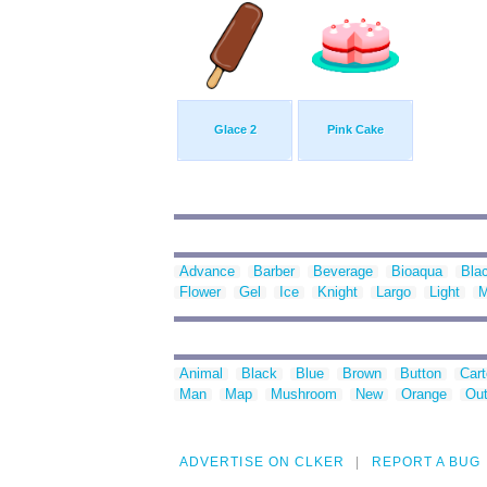
Glace 2
Pink Cake
Advance
Barber
Beverage
Bioaqua
Bla
Flower
Gel
Ice
Knight
Largo
Light
M
Animal
Black
Blue
Brown
Button
Car
Man
Map
Mushroom
New
Orange
Out
ADVERTISE ON CLKER
REPORT A BUG