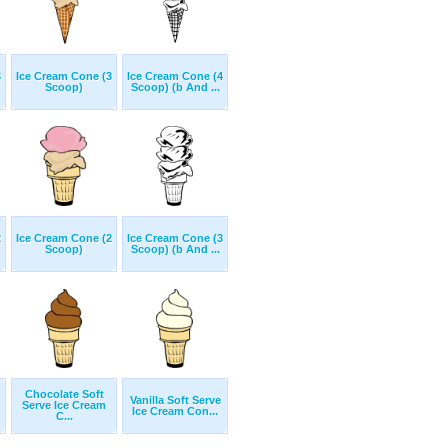
3
Ice Cream Cone (3
Ice Cream Cone (4
Scoop)
Scoop) (b And ...
2
Ice Cream Cone (2
Ice Cream Cone (3
Scoop)
Scoop) (b And ...
Chocolate Soft
Vanilla Soft Serve
Serve Ice Cream
Ice Cream Con...
C...