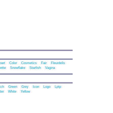
part
Color
Cosmetics
Fair
Fleurdelis
ette
Snowflake
Starfish
Vagina
tch
Green
Grey
Icon
Logo
Lptp
ter
White
Yellow