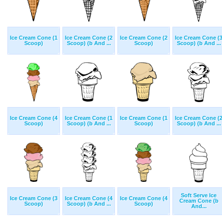
Ice Cream Cone (1
Ice Cream Cone (2
Ice Cream Cone (2
Ice Cream Cone (
Scoop)
Scoop) (b And ...
Scoop)
Scoop) (b And ...
Ice Cream Cone (4
Ice Cream Cone (1
Ice Cream Cone (1
Ice Cream Cone (
Scoop)
Scoop) (b And ...
Scoop)
Scoop) (b And ...
Soft Serve Ice
Ice Cream Cone (3
Ice Cream Cone (4
Ice Cream Cone (4
Cream Cone (b
Scoop)
Scoop) (b And ...
Scoop)
And...