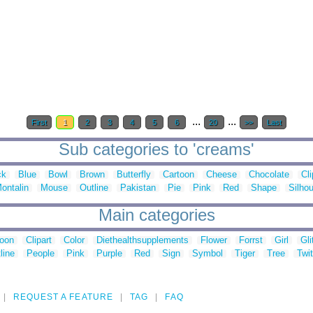
...
...
First
1
2
3
4
5
6
20
>>
Last
Sub categories to 'creams'
ck
Blue
Bowl
Brown
Butterfly
Cartoon
Cheese
Chocolate
Cli
ontalin
Mouse
Outline
Pakistan
Pie
Pink
Red
Shape
Silhou
Main categories
toon
Clipart
Color
Diethealthsupplements
Flower
Forrst
Girl
Gli
line
People
Pink
Purple
Red
Sign
Symbol
Tiger
Tree
Twit
REQUEST A FEATURE
TAG
FAQ