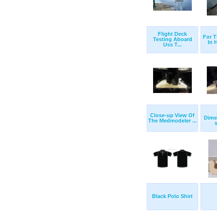
Flight Deck
For T
Testing Aboard
In H
Uss T...
Close-up View Of
Dimen
The Medmodeler ...
s
Black Polo Shirt