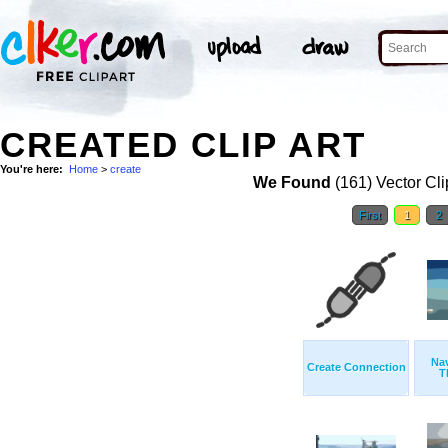
CREATED CLIP ART
You're here:
Home
>
create
We Found
(161) Vector Cli
First
1
2
Nav
Create Connection
T