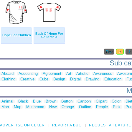
Back Of Hope For
Hope For Children
Children 3
First
1
2
Sub cat
Aboard
Accounting
Agreement
Art
Artistic
Awareness
Awesom
Clothing
Creative
Cube
Design
Digital
Drawing
Education
Fu
M
Animal
Black
Blue
Brown
Button
Cartoon
Clipart
Color
Die
Man
Map
Mushroom
New
Orange
Outline
People
Pink
Pur
ADVERTISE ON CLKER
REPORT A BUG
REQUEST A FEATURE