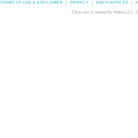
TERMS OF USE & DISCLAIMER
PRIVACY
DMCA NOTICES
A
Clker.com is owned by Rolera LLC, 2