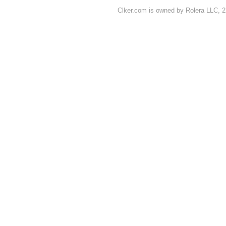
Clker.com is owned by Rolera LLC, 2