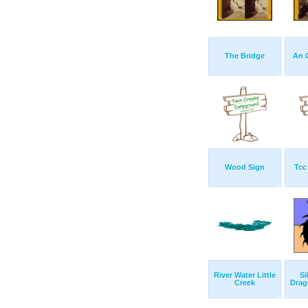
The Bridge
An 
Wood Sign
Tcc
River Water Little
Si
Creek
Drag