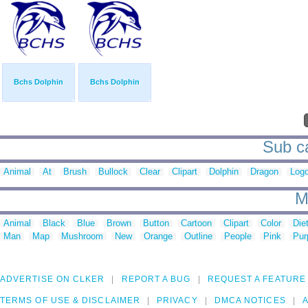
Bchs Dolphin
Bchs Dolphin
Sub ca
Animal
At
Brush
Bullock
Clear
Clipart
Dolphin
Dragon
Log
M
Animal
Black
Blue
Brown
Button
Cartoon
Clipart
Color
Die
Man
Map
Mushroom
New
Orange
Outline
People
Pink
Pur
ADVERTISE ON CLKER
REPORT A BUG
REQUEST A FEATURE
TERMS OF USE & DISCLAIMER
PRIVACY
DMCA NOTICES
A