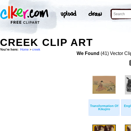
CREEK CLIP ART
You're here:
Home
>
creek
We Found
(41) Vector Cli
Transformation Of
Engl
Kikujiro