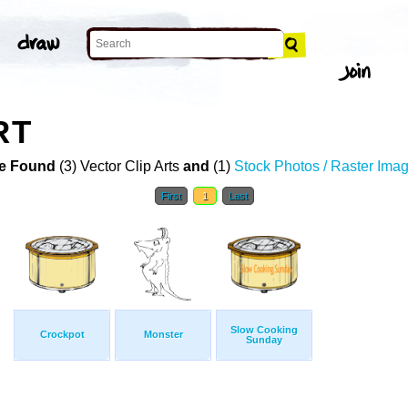
RT
e Found
(3) Vector Clip Arts
and
(1)
Stock Photos / Raster Ima
First
1
Last
Slow Cooking
Crockpot
Monster
Sunday