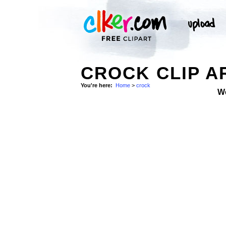
CROCK CLIP A
You're here:
Home
>
crock
W