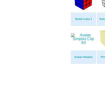
Rubik Cube 3
Rub
Avatar Simples
Pri