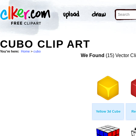
CUBO CLIP ART
You're here:
Home
>
cubo
We Found
(15) Vector Cl
Yellow 3d Cube
Re