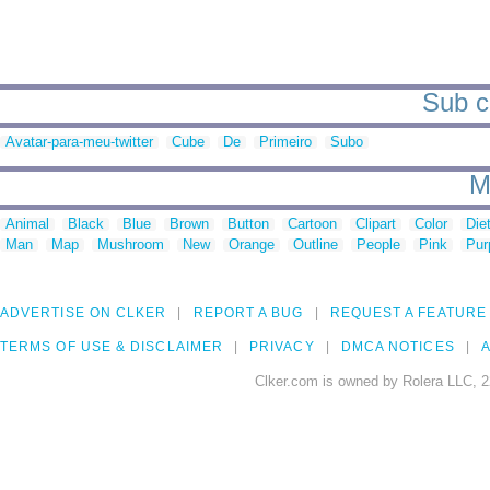
Sub c
Avatar-para-meu-twitter
Cube
De
Primeiro
Subo
M
Animal
Black
Blue
Brown
Button
Cartoon
Clipart
Color
Die
Man
Map
Mushroom
New
Orange
Outline
People
Pink
Pur
ADVERTISE ON CLKER
REPORT A BUG
REQUEST A FEATURE
TERMS OF USE & DISCLAIMER
PRIVACY
DMCA NOTICES
A
Clker.com is owned by Rolera LLC, 2