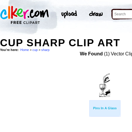
CUP SHARP CLIP ART
You're here:
Home
>
cup
>
sharp
We Found
(1) Vector Cli
Pins In A Glass