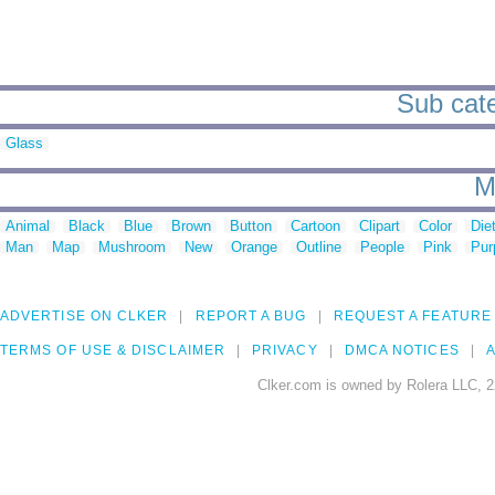
Sub cate
Glass
M
Animal
Black
Blue
Brown
Button
Cartoon
Clipart
Color
Die
Man
Map
Mushroom
New
Orange
Outline
People
Pink
Pur
ADVERTISE ON CLKER
REPORT A BUG
REQUEST A FEATURE
TERMS OF USE & DISCLAIMER
PRIVACY
DMCA NOTICES
A
Clker.com is owned by Rolera LLC, 2