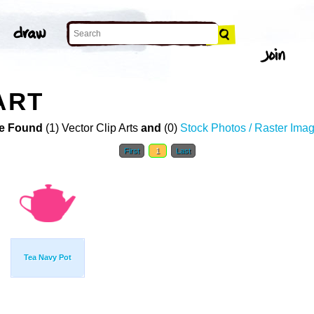
ART
e Found
(1) Vector Clip Arts
and
(0)
Stock Photos / Raster Ima
First
1
Last
Tea Navy Pot