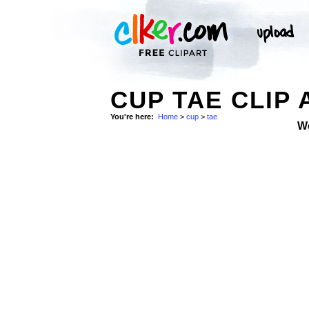
CUP TAE CLIP 
You're here:
Home
>
cup
>
tae
W