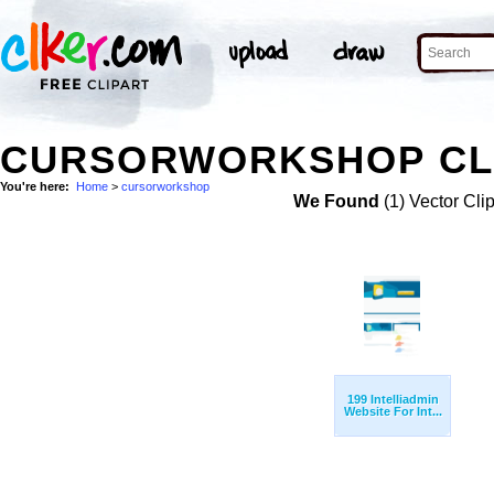
CURSORWORKSHOP CL
You're here:
Home
>
cursorworkshop
We Found
(1) Vector Cli
199 Intelliadmin
Website For Int...