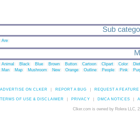
Sub categor
Are
M
Animal
Black
Blue
Brown
Button
Cartoon
Clipart
Color
Die
Man
Map
Mushroom
New
Orange
Outline
People
Pink
Pur
ADVERTISE ON CLKER
REPORT A BUG
REQUEST A FEATURE
TERMS OF USE & DISCLAIMER
PRIVACY
DMCA NOTICES
A
Clker.com is owned by Rolera LLC, 2