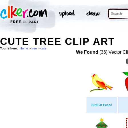
CUTE TREE CLIP ART
You're here:
Home
>
tree
>
cute
We Found
(36) Vector Cl
Bird Of Peace