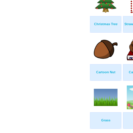
Christmas Tree
Straw
Cartoon Nut
Ca
Grass