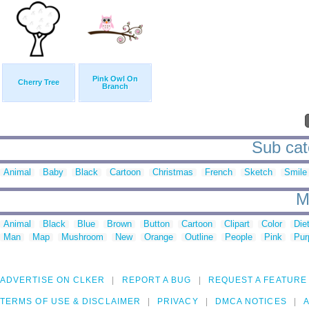
Pink Owl On
Cherry Tree
Branch
Sub cate
Animal
Baby
Black
Cartoon
Christmas
French
Sketch
Smile
M
Animal
Black
Blue
Brown
Button
Cartoon
Clipart
Color
Die
Man
Map
Mushroom
New
Orange
Outline
People
Pink
Pur
ADVERTISE ON CLKER
REPORT A BUG
REQUEST A FEATURE
TERMS OF USE & DISCLAIMER
PRIVACY
DMCA NOTICES
A