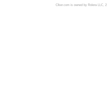
Clker.com is owned by Rolera LLC, 2