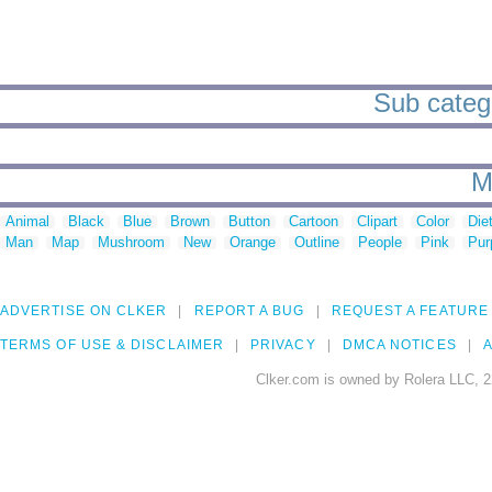
Sub catego
M
Animal
Black
Blue
Brown
Button
Cartoon
Clipart
Color
Die
Man
Map
Mushroom
New
Orange
Outline
People
Pink
Pur
ADVERTISE ON CLKER
REPORT A BUG
REQUEST A FEATURE
TERMS OF USE & DISCLAIMER
PRIVACY
DMCA NOTICES
A
Clker.com is owned by Rolera LLC, 2