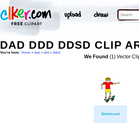
DAD DDD DDSD CLIP A
You're here:
Home
>
dad
>
ddd
>
ddsd
We Found
(1) Vector Cli
Skateboard