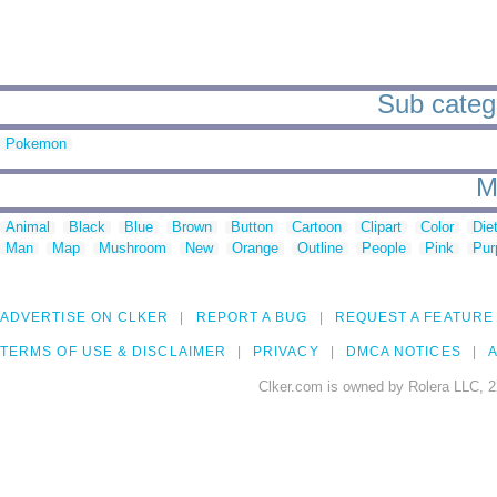
Sub catego
Pokemon
M
Animal
Black
Blue
Brown
Button
Cartoon
Clipart
Color
Die
Man
Map
Mushroom
New
Orange
Outline
People
Pink
Pur
ADVERTISE ON CLKER
REPORT A BUG
REQUEST A FEATURE
TERMS OF USE & DISCLAIMER
PRIVACY
DMCA NOTICES
A
Clker.com is owned by Rolera LLC, 2