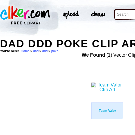
DAD DDD POKE CLIP A
You're here:
Home
>
dad
>
ddd
>
poke
We Found
(1) Vector Cli
Team Valor