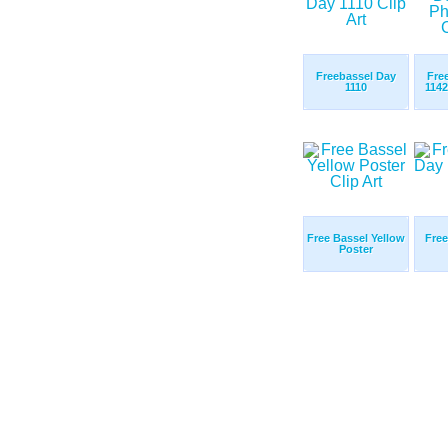
Freebassel Day
Fre
1110
114
Free Bassel Yellow
Free
Poster