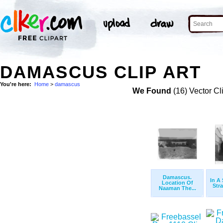
DAMASCUS CLIP ART
You're here:
Home
>
damascus
We Found
(16) Vector Cl
Damascus.
In A 
Location Of
Stra
Naaman The...