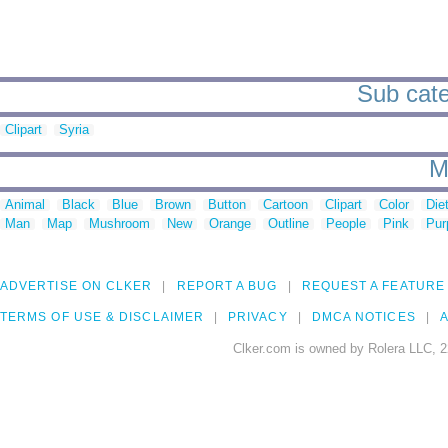
Sub cate
Clipart
Syria
M
Animal
Black
Blue
Brown
Button
Cartoon
Clipart
Color
Die
Man
Map
Mushroom
New
Orange
Outline
People
Pink
Pur
ADVERTISE ON CLKER
REPORT A BUG
REQUEST A FEATURE
TERMS OF USE & DISCLAIMER
PRIVACY
DMCA NOTICES
A
Clker.com is owned by Rolera LLC, 2