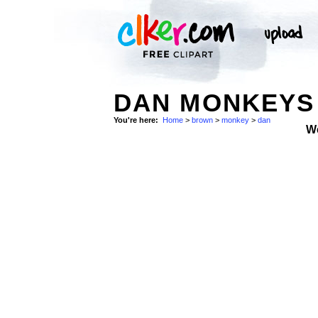
DAN MONKEYS
You're here:
Home
>
brown
>
monkey
>
dan
W