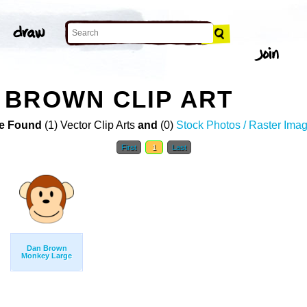
 BROWN CLIP ART
e Found
(1) Vector Clip Arts
and
(0)
Stock Photos / Raster Ima
First
1
Last
Dan Brown
Monkey Large