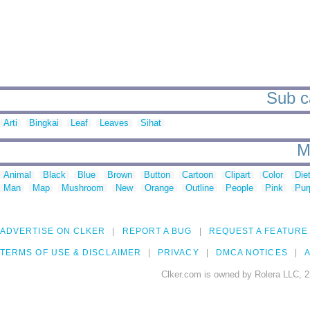
Sub c
Arti
Bingkai
Leaf
Leaves
Sihat
M
Animal
Black
Blue
Brown
Button
Cartoon
Clipart
Color
Die
Man
Map
Mushroom
New
Orange
Outline
People
Pink
Pur
ADVERTISE ON CLKER
REPORT A BUG
REQUEST A FEATURE
TERMS OF USE & DISCLAIMER
PRIVACY
DMCA NOTICES
A
Clker.com is owned by Rolera LLC, 2