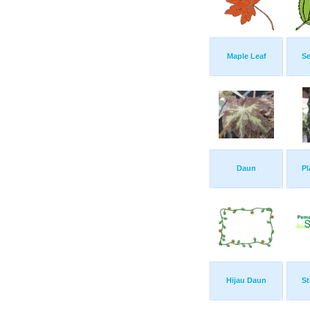
Maple Leaf
Se
Daun
Pl
Hijau Daun
St