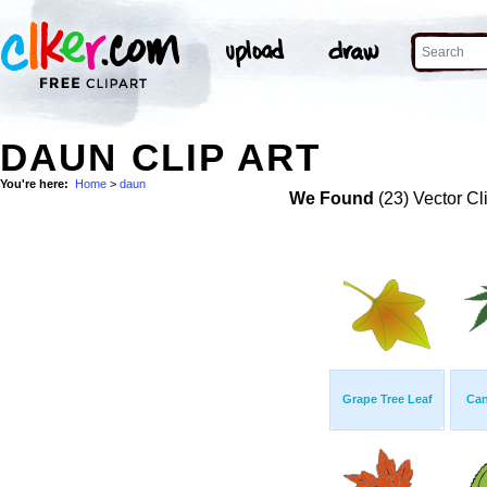
DAUN CLIP ART
You're here:
Home
>
daun
We Found
(23) Vector Cl
Grape Tree Leaf
Can