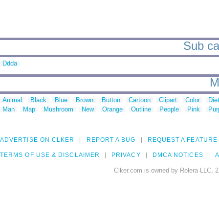
Sub ca
Ddda
M
Animal
Black
Blue
Brown
Button
Cartoon
Clipart
Color
Die
Man
Map
Mushroom
New
Orange
Outline
People
Pink
Pur
ADVERTISE ON CLKER
REPORT A BUG
REQUEST A FEATURE
TERMS OF USE & DISCLAIMER
PRIVACY
DMCA NOTICES
A
Clker.com is owned by Rolera LLC, 2