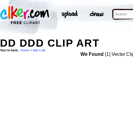
DD DDD CLIP ART
You're here:
Home
>
ddd
>
dd
We Found
(1) Vector Cli