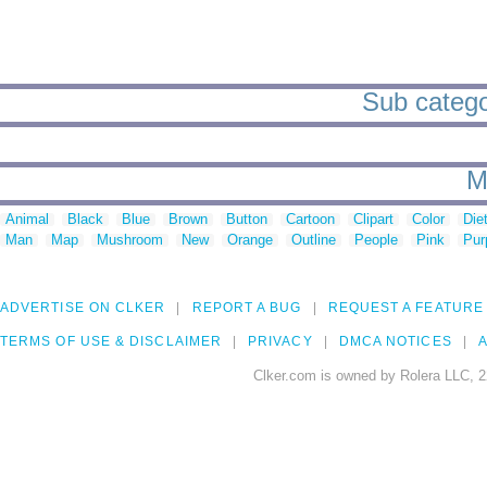
Sub catego
M
Animal
Black
Blue
Brown
Button
Cartoon
Clipart
Color
Die
Man
Map
Mushroom
New
Orange
Outline
People
Pink
Pur
ADVERTISE ON CLKER
REPORT A BUG
REQUEST A FEATURE
TERMS OF USE & DISCLAIMER
PRIVACY
DMCA NOTICES
A
Clker.com is owned by Rolera LLC, 2