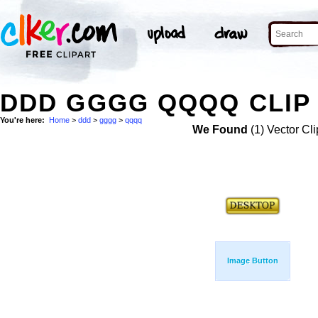
DDD GGGG QQQQ CLIP
You're here:
Home
>
ddd
>
gggg
>
qqqq
We Found
(1) Vector Cli
Image Button