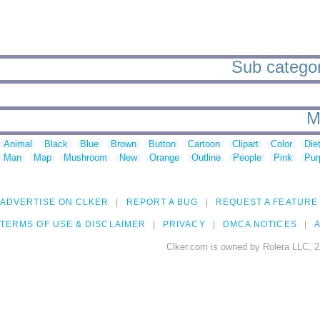
Sub categor
M
Animal
Black
Blue
Brown
Button
Cartoon
Clipart
Color
Die
Man
Map
Mushroom
New
Orange
Outline
People
Pink
Pur
ADVERTISE ON CLKER
REPORT A BUG
REQUEST A FEATURE
TERMS OF USE & DISCLAIMER
PRIVACY
DMCA NOTICES
A
Clker.com is owned by Rolera LLC, 2