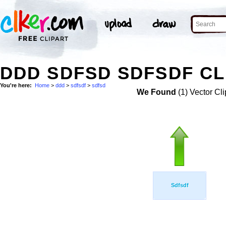
DDD SDFSD SDFSDF CL
You're here:
Home
>
ddd
>
sdfsdf
>
sdfsd
We Found
(1) Vector Cli
Sdfsdf