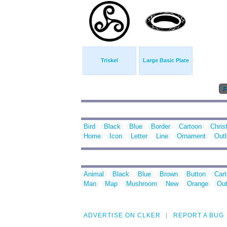
Triskel
Large Basic Plate
Fi
Bird
Black
Blue
Border
Cartoon
Chris
Home
Icon
Letter
Line
Ornament
Outl
Animal
Black
Blue
Brown
Button
Car
Man
Map
Mushroom
New
Orange
Out
ADVERTISE ON CLKER
REPORT A BUG