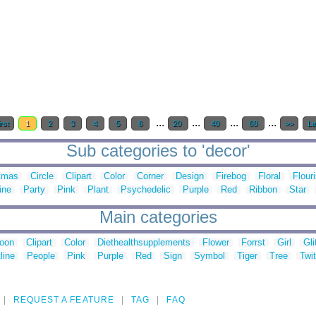
...
...
...
...
rst
1
2
3
4
5
6
20
40
60
>>
La
Sub categories to 'decor'
tmas
Circle
Clipart
Color
Corner
Design
Firebog
Floral
Flour
ine
Party
Pink
Plant
Psychedelic
Purple
Red
Ribbon
Star
Main categories
toon
Clipart
Color
Diethealthsupplements
Flower
Forrst
Girl
Gli
line
People
Pink
Purple
Red
Sign
Symbol
Tiger
Tree
Twit
REQUEST A FEATURE
TAG
FAQ