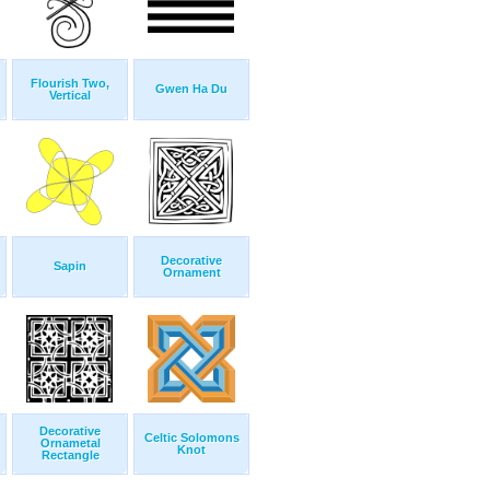
Flourish Two,
Gwen Ha Du
Vertical
Decorative
Sapin
Ornament
Decorative
Celtic Solomons
Ornametal
Knot
Rectangle