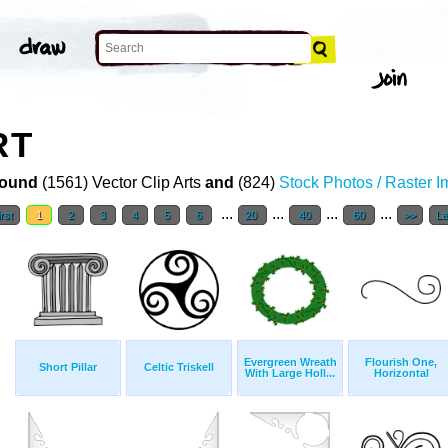
RT
ound
(1561) Vector Clip Arts
and
(824)
Stock Photos / Raster 
...
...
...
...
rst
1
2
3
4
5
6
20
40
60
>>
La
Evergreen Wreath
Flourish One,
Short Pillar
Celtic Triskell
With Large Holl...
Horizontal