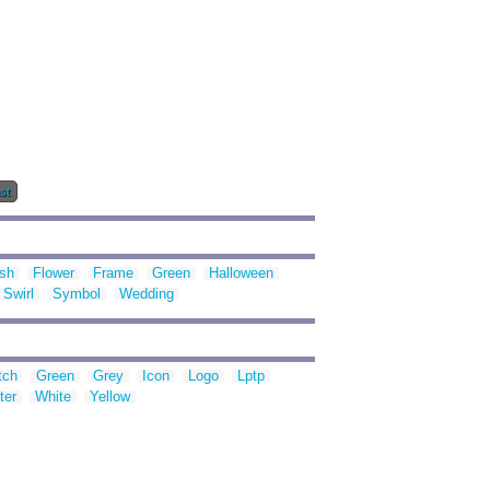
st
ish
Flower
Frame
Green
Halloween
Swirl
Symbol
Wedding
tch
Green
Grey
Icon
Logo
Lptp
ter
White
Yellow