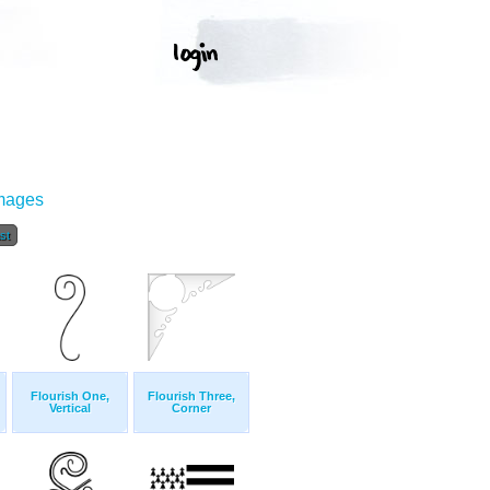
Images
st
Flourish One,
Flourish Three,
Vertical
Corner