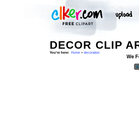
DECOR CLIP A
You're here:
Home
>
decoration
We F
Fi