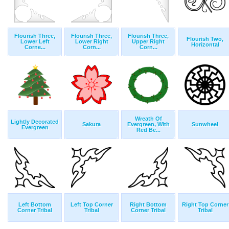
Flourish Three,
Flourish Three,
Flourish Three,
Flourish Two,
Lower Left
Lower Right
Upper Right
Horizontal
Corne...
Corn...
Corn...
Wreath Of
Lightly Decorated
Sakura
Evergreen, With
Sunwheel
Evergreen
Red Be...
Left Bottom
Left Top Corner
Right Bottom
Right Top Corner
Corner Tribal
Tribal
Corner Tribal
Tribal