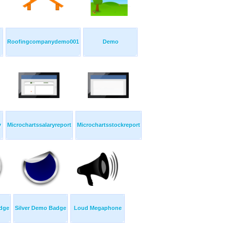
Roofingcompanydemo001
Demo
y
Microchartssalaryreport
Microchartsstockreport
adge
Silver Demo Badge
Loud Megaphone