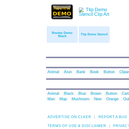
Review Demo
Ttip Demo Stencil
Black
Animal
Arun
Bank
Book
Button
Clipar
Animal
Black
Blue
Brown
Button
Car
Man
Map
Mushroom
New
Orange
Out
ADVERTISE ON CLKER
REPORT A BUG
TERMS OF USE & DISCLAIMER
PRIVAC