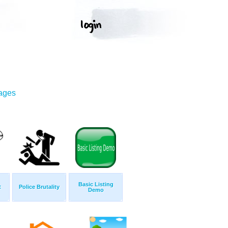
mages
Basic Listing
t
Police Brutality
Demo