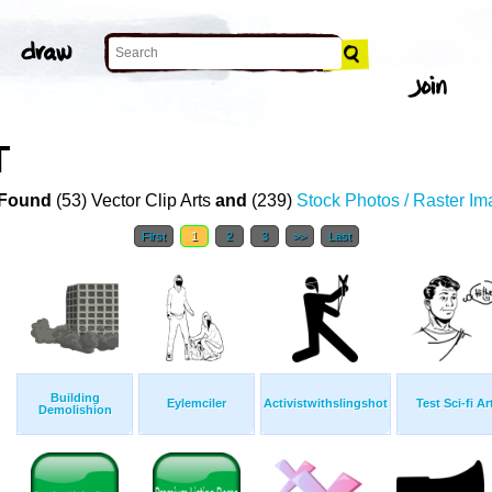
T
Found
(53) Vector Clip Arts
and
(239)
Stock Photos / Raster I
First
1
2
3
>>
Last
Building
Eylemciler
Activistwithslingshot
Test Sci-fi Ar
Demolishion