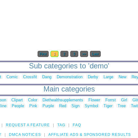
First
1
2
3
>>
Last
Sub categories to 'demo'
t
Comic
Crossfit
Dang
Demonstration
Derby
Large
New
Re
Main categories
toon
Clipart
Color
Diethealthsupplements
Flower
Forrst
Girl
Gli
line
People
Pink
Purple
Red
Sign
Symbol
Tiger
Tree
Twit
REQUEST A FEATURE
TAG
FAQ
Y
DMCA NOTICES
AFFILIATE ADS & SPONSORED RESULTS