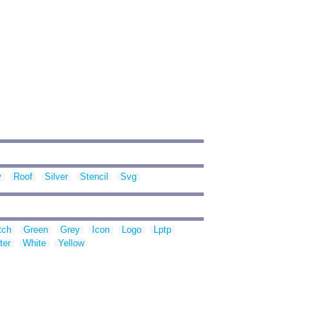
y
Roof
Silver
Stencil
Svg
tch
Green
Grey
Icon
Logo
Lptp
ter
White
Yellow