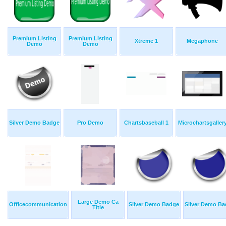
Premium Listing
Premium Listing
Xtreme 1
Megaphone
Demo
Demo
Silver Demo Badge
Pro Demo
Chartsbaseball 1
Microchartsgaller
Large Demo Ca
Officecommunication
Silver Demo Badge
Silver Demo B
Title