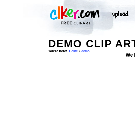
DEMO CLIP AR
You're here:
Home
>
demo
We 