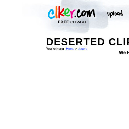
DESERTED CLI
You're here:
Home
>
desert
We 