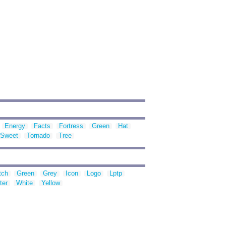
Energy
Facts
Fortress
Green
Hat
Sweet
Tornado
Tree
tch
Green
Grey
Icon
Logo
Lptp
ter
White
Yellow