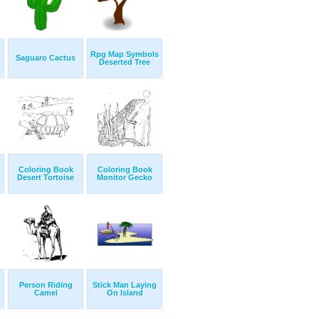
Rpg Map Symbols
Saguaro Cactus
Deserted Tree
Coloring Book
Coloring Book
Desert Tortoise
Monitor Gecko
Person Riding
Stick Man Laying
Camel
On Island