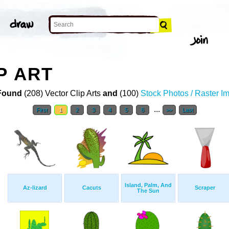
P ART
Found
(208) Vector Clip Arts
and
(100)
Stock Photos / Raster I
...
First
1
2
3
4
5
6
>>
Last
Island, Palm, And
Az-lizard
Cacuts
Scraper
The Sun