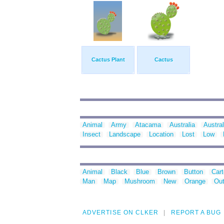
Cactus Plant
Cactus
Animal
Army
Atacama
Australia
Austral
Insect
Landscape
Location
Lost
Low
Animal
Black
Blue
Brown
Button
Car
Man
Map
Mushroom
New
Orange
Out
ADVERTISE ON CLKER
REPORT A BUG