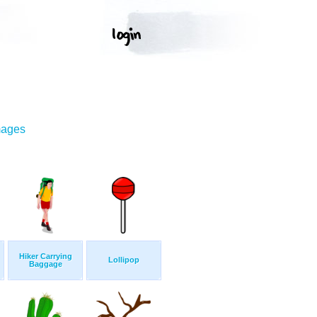
mages
Hiker Carrying
Lollipop
Baggage