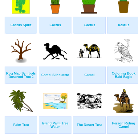
Cactus Spirit
Cactus
Cactus
Kaktus
Rpg Map Symbols
Coloring Book
Camel Silhouette
Camel
Deserted Tree 2
Bald Eagle
Island Palm Tree
Person Riding
Palm Tree
The Desert Test
Water
Camel