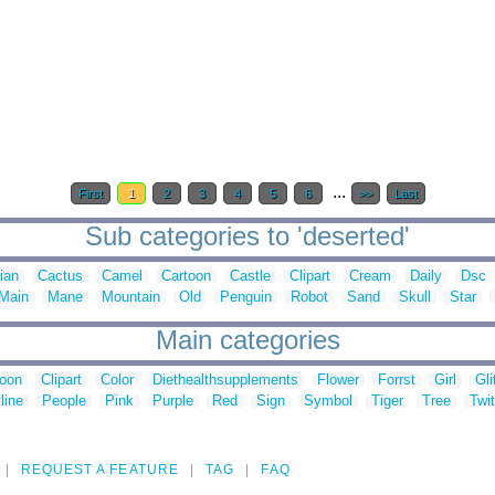
...
First
1
2
3
4
5
6
>>
Last
Sub categories to 'deserted'
ian
Cactus
Camel
Cartoon
Castle
Clipart
Cream
Daily
Dsc
Main
Mane
Mountain
Old
Penguin
Robot
Sand
Skull
Star
Main categories
toon
Clipart
Color
Diethealthsupplements
Flower
Forrst
Girl
Gli
line
People
Pink
Purple
Red
Sign
Symbol
Tiger
Tree
Twit
REQUEST A FEATURE
TAG
FAQ