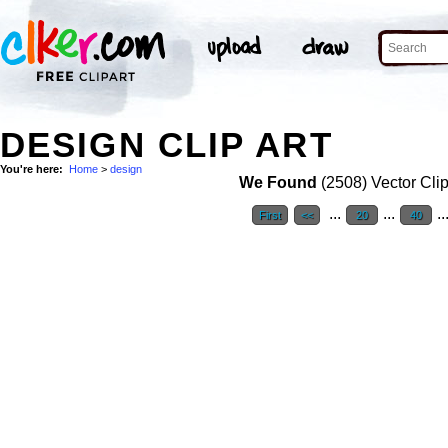
DESIGN CLIP ART
You're here:
Home
>
design
We Found
(2508) Vector Clip
...
...
..
First
<<
20
40