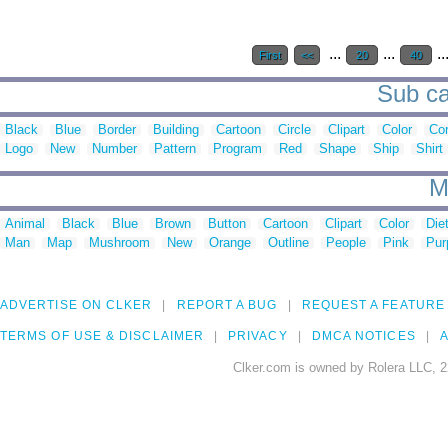
...
...
..
First
<<
20
40
Sub ca
Black
Blue
Border
Building
Cartoon
Circle
Clipart
Color
Cor
Logo
New
Number
Pattern
Program
Red
Shape
Ship
Shirt
M
Animal
Black
Blue
Brown
Button
Cartoon
Clipart
Color
Die
Man
Map
Mushroom
New
Orange
Outline
People
Pink
Pur
ADVERTISE ON CLKER
REPORT A BUG
REQUEST A FEATURE
TERMS OF USE & DISCLAIMER
PRIVACY
DMCA NOTICES
A
Clker.com is owned by Rolera LLC, 2