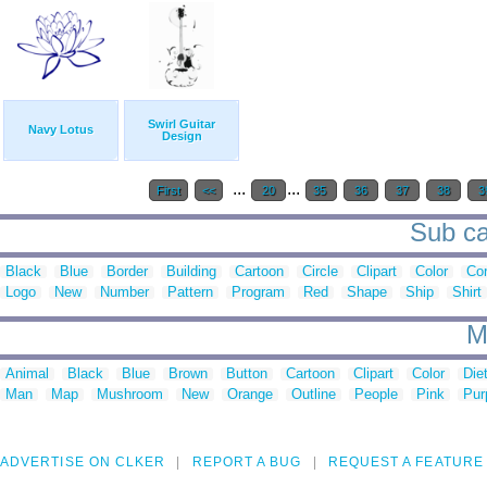
Swirl Guitar
Navy Lotus
Design
...
...
First
<<
20
35
36
37
38
3
Sub ca
Black
Blue
Border
Building
Cartoon
Circle
Clipart
Color
Cor
Logo
New
Number
Pattern
Program
Red
Shape
Ship
Shirt
M
Animal
Black
Blue
Brown
Button
Cartoon
Clipart
Color
Die
Man
Map
Mushroom
New
Orange
Outline
People
Pink
Pur
ADVERTISE ON CLKER
REPORT A BUG
REQUEST A FEATURE