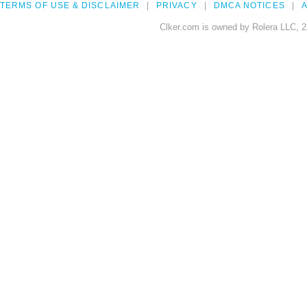
TERMS OF USE & DISCLAIMER
PRIVACY
DMCA NOTICES
A
Clker.com is owned by Rolera LLC, 2