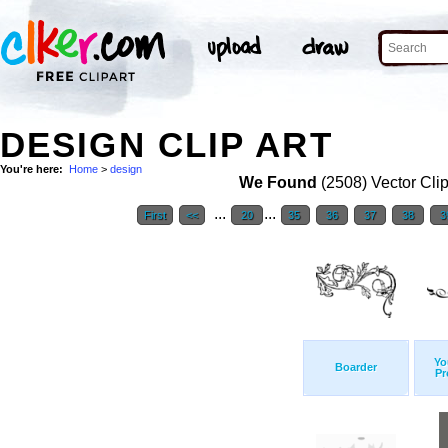
DESIGN CLIP ART
You're here:
Home
>
design
We Found
(2508) Vector Clip
...
...
First
<<
20
35
36
37
38
3
Yo
Boarder
Pr