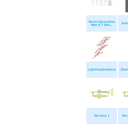
Vector Illustration
Indi
Men S T Shir...
Lightningboltdeca
Dist
Rb Horn 1
Rb 