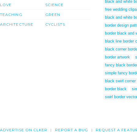
black and white bo
LOVE
SCIENCE
free wedding clipa
TEACHING
GREEN
black and white b
ARCHITECTURE
CYCLISTS
border design pat
border black and 
black line border c
black corner bord
border artwork
s
fancy black borde
simple fancy bord
black swirl corner
border black
si
swirl border vector
ADVERTISE ON CLKER
REPORT A BUG
REQUEST A FEATU