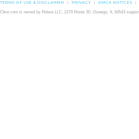
TERMS OF USE & DISCLAIMER
PRIVACY
DMCA NOTICES
Clker.com is owned by Rolera LLC, 2270 Route 30, Oswego, IL 60543 support