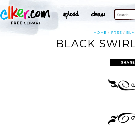
HOME
FREE
BLA
BLACK SWIRL
SHARE