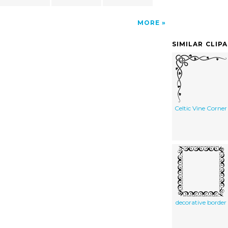
MORE
SIMILAR CLIP
Celtic Vine Corner
decorative border