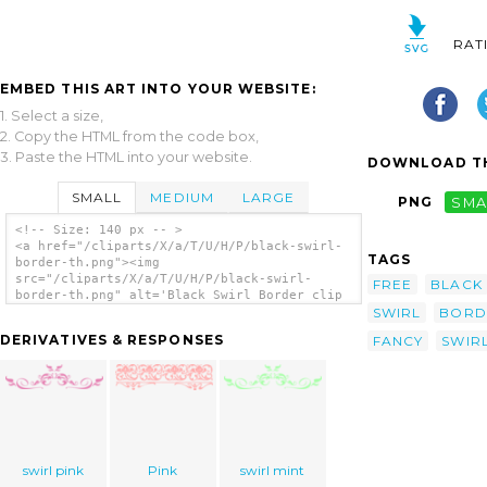
RAT
EMBED THIS ART INTO YOUR WEBSITE:
1. Select a size,
2. Copy the HTML from the code box,
3. Paste the HTML into your website.
DOWNLOAD TH
SMALL
MEDIUM
LARGE
PNG
SMA
<!-- Size: 140 px -- >
<a href="/cliparts/X/a/T/U/H/P/black-swirl-
TAGS
border-th.png"><img
src="/cliparts/X/a/T/U/H/P/black-swirl-
FREE
BLACK
border-th.png" alt='Black Swirl Border clip
SWIRL
BORD
art'/></a>
DERIVATIVES & RESPONSES
FANCY
SWIR
swirl pink
Pink
swirl mint