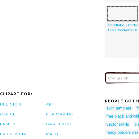
Worldlabel Border
Bw Checkered X
CLIPART FOR:
PEOPLE GOT H
RELIGION
ART
swirl template
f
OFFICE
FILMMAKING
free black and whi
FAMILY
GARDENING
vector swirls
bl
fancy borders des
FRIENDSHIP
MATH