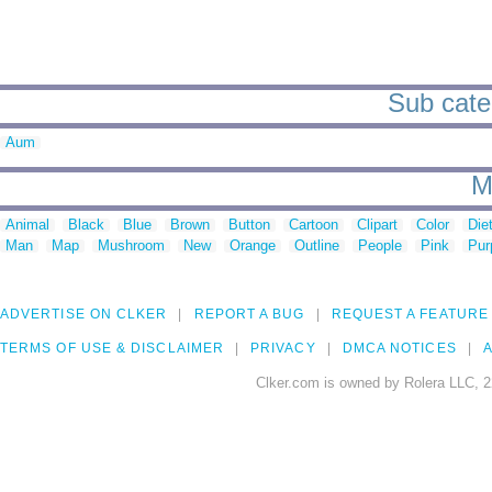
Sub cate
Aum
M
Animal
Black
Blue
Brown
Button
Cartoon
Clipart
Color
Die
Man
Map
Mushroom
New
Orange
Outline
People
Pink
Pur
ADVERTISE ON CLKER
REPORT A BUG
REQUEST A FEATURE
TERMS OF USE & DISCLAIMER
PRIVACY
DMCA NOTICES
A
Clker.com is owned by Rolera LLC, 2