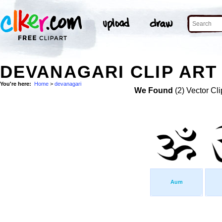
DEVANAGARI CLIP ART
You're here:
Home
>
devanagari
We Found
(2) Vector Cli
Aum