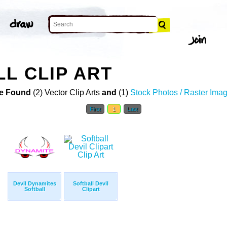
LL CLIP ART
e Found
(2) Vector Clip Arts
and
(1)
Stock Photos / Raster Ima
First
1
Last
Devil Dynamites
Softball Devil
Softball
Clipart