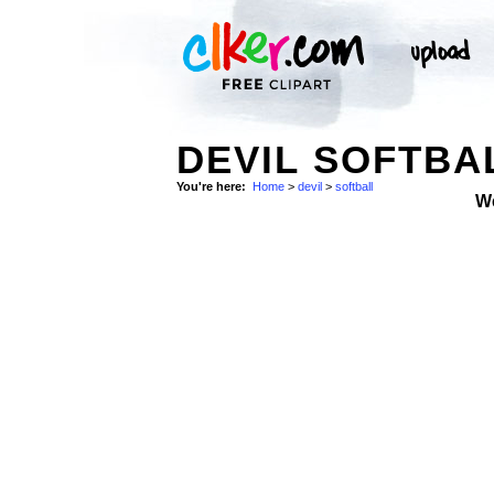
DEVIL SOFTBA
You're here:
Home
>
devil
>
softball
W