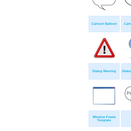
Cartoon Balloon
Cart
Dialog Warning
Dialo
Window Frame
Template