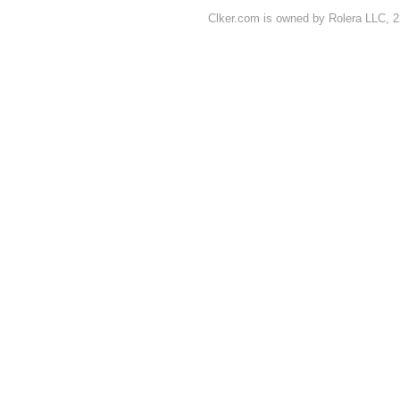
Clker.com is owned by Rolera LLC, 2