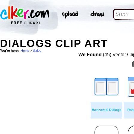
DIALOGS CLIP ART
You're here:
Home
>
dialog
We Found
(45) Vector Cli
Horizontal Dialogs
Resi