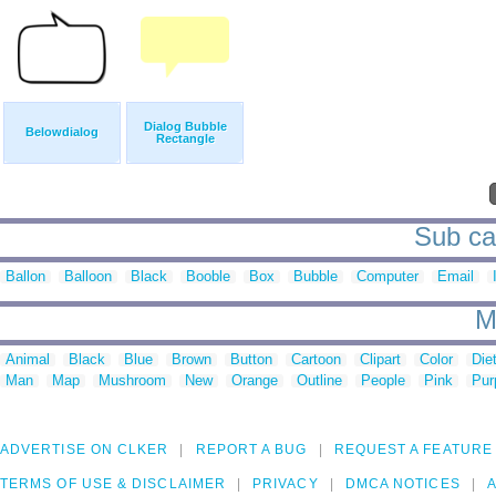
Dialog Bubble
Belowdialog
Rectangle
Sub cat
Ballon
Balloon
Black
Booble
Box
Bubble
Computer
Email
M
Animal
Black
Blue
Brown
Button
Cartoon
Clipart
Color
Die
Man
Map
Mushroom
New
Orange
Outline
People
Pink
Pur
ADVERTISE ON CLKER
REPORT A BUG
REQUEST A FEATURE
TERMS OF USE & DISCLAIMER
PRIVACY
DMCA NOTICES
A