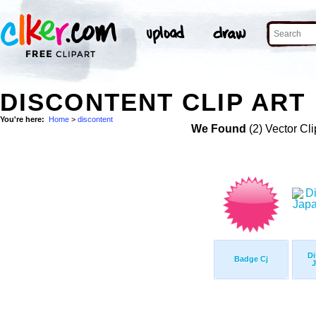
DISCONTENT CLIP ART
You're here:
Home
>
discontent
We Found
(2) Vector Cli
Di
Badge Cj