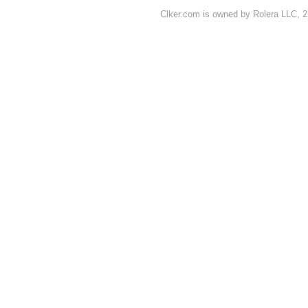
Clker.com is owned by Rolera LLC, 2