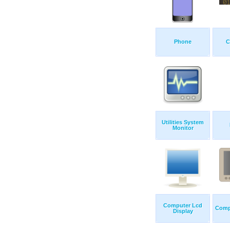
Phone
C
Utilities System
Monitor
Computer Lcd
Comp
Display