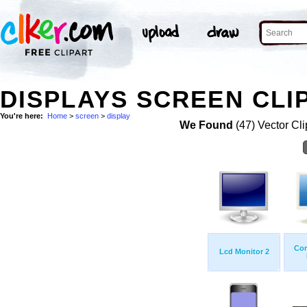
DISPLAYS SCREEN CLI
You're here:
Home
>
screen
>
display
We Found
(47) Vector Cli
Com
Lcd Monitor 2