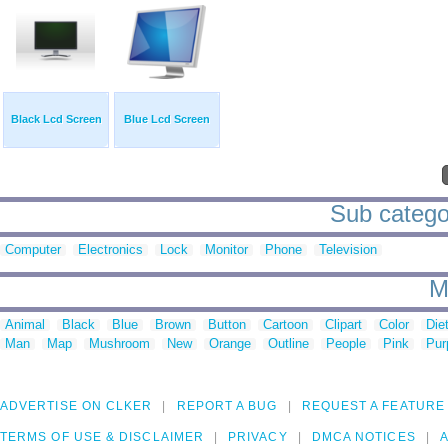
Black Lcd Screen
Blue Lcd Screen
Sub categor
Computer
Electronics
Lock
Monitor
Phone
Television
M
Animal
Black
Blue
Brown
Button
Cartoon
Clipart
Color
Die
Man
Map
Mushroom
New
Orange
Outline
People
Pink
Pur
ADVERTISE ON CLKER
REPORT A BUG
REQUEST A FEATURE
TERMS OF USE & DISCLAIMER
PRIVACY
DMCA NOTICES
A