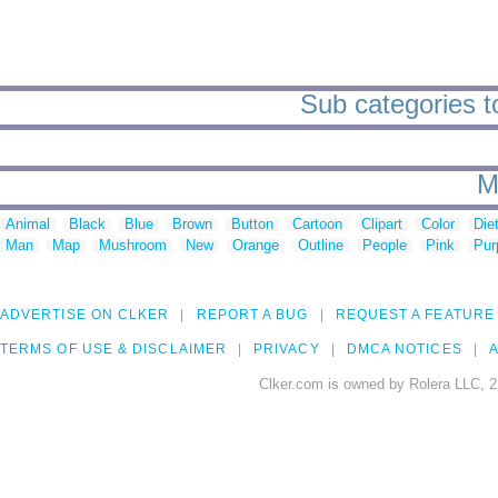
Sub categories t
M
Animal
Black
Blue
Brown
Button
Cartoon
Clipart
Color
Die
Man
Map
Mushroom
New
Orange
Outline
People
Pink
Pur
ADVERTISE ON CLKER
REPORT A BUG
REQUEST A FEATURE
TERMS OF USE & DISCLAIMER
PRIVACY
DMCA NOTICES
A
Clker.com is owned by Rolera LLC, 2