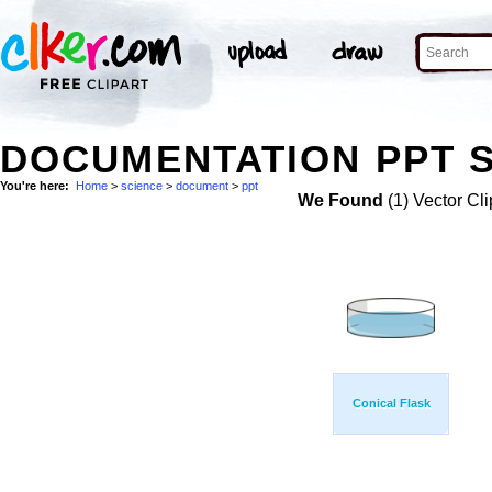
DOCUMENTATION PPT S
You're here:
Home
>
science
>
document
>
ppt
We Found
(1) Vector Cli
Conical Flask