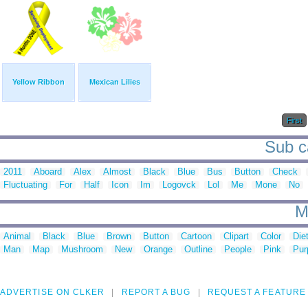
Yellow Ribbon
Mexican Lilies
First
Sub c
2011
Aboard
Alex
Almost
Black
Blue
Bus
Button
Check
Fluctuating
For
Half
Icon
Im
Logovck
Lol
Me
Mone
No
M
Animal
Black
Blue
Brown
Button
Cartoon
Clipart
Color
Die
Man
Map
Mushroom
New
Orange
Outline
People
Pink
Pur
ADVERTISE ON CLKER
REPORT A BUG
REQUEST A FEATURE