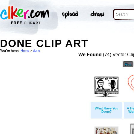
DONE CLIP ART
You're here:
Home
>
done
We Found
(74) Vector Cli
First
What Have You
A He
Done?
Wor