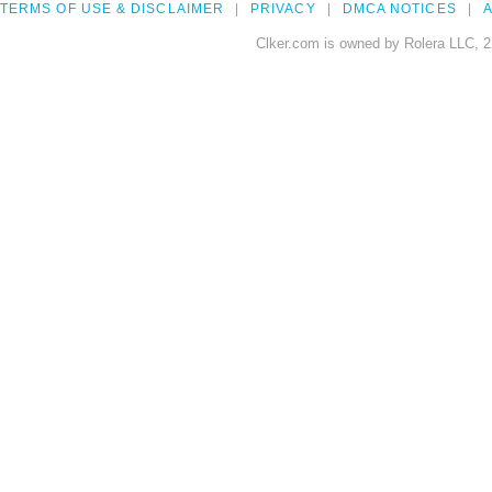
TERMS OF USE & DISCLAIMER
PRIVACY
DMCA NOTICES
A
Clker.com is owned by Rolera LLC, 2