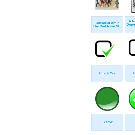
A N
Tonsorial Art In
Done
The Darktown St...
Check Yes
C
Testok