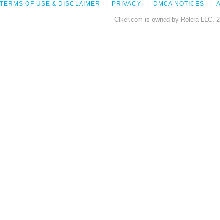
TERMS OF USE & DISCLAIMER
PRIVACY
DMCA NOTICES
A
Clker.com is owned by Rolera LLC, 2