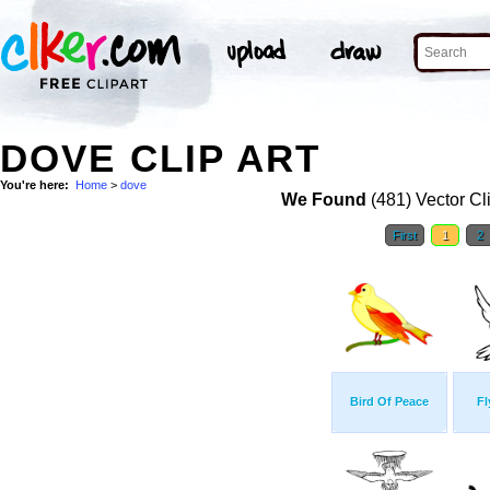
DOVE CLIP ART
You're here:
Home
>
dove
We Found
(481) Vector Cl
First
1
2
Bird Of Peace
Fl