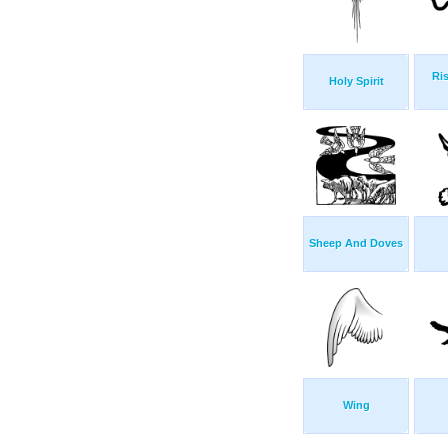
Ris
Holy Spirit
Sheep And Doves
Wing