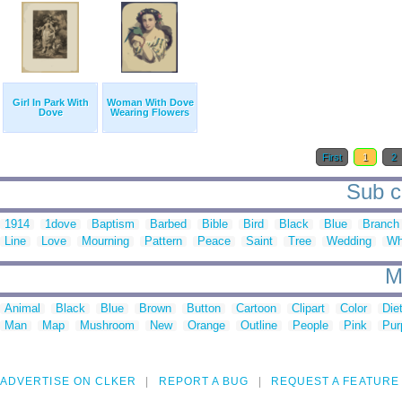
Girl In Park With
Woman With Dove
Dove
Wearing Flowers
First
1
2
Sub c
1914
1dove
Baptism
Barbed
Bible
Bird
Black
Blue
Branch
Line
Love
Mourning
Pattern
Peace
Saint
Tree
Wedding
Wh
M
Animal
Black
Blue
Brown
Button
Cartoon
Clipart
Color
Die
Man
Map
Mushroom
New
Orange
Outline
People
Pink
Pur
ADVERTISE ON CLKER
REPORT A BUG
REQUEST A FEATURE