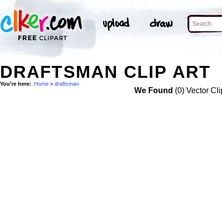
DRAFTSMAN CLIP ART
You're here:
Home
>
draftsman
We Found
(0) Vector Cli