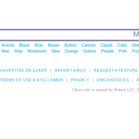
M
Animal
Black
Blue
Brown
Button
Cartoon
Clipart
Color
Die
Man
Map
Mushroom
New
Orange
Outline
People
Pink
Pur
ADVERTISE ON CLKER
REPORT A BUG
REQUEST A FEATURE
TERMS OF USE & DISCLAIMER
PRIVACY
DMCA NOTICES
A
Clker.com is owned by Rolera LLC, 2