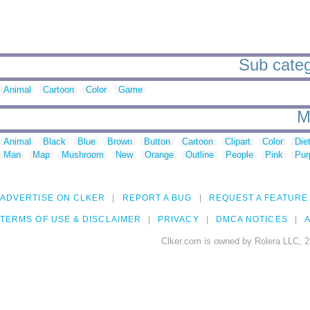
Sub categ
Animal
Cartoon
Color
Game
M
Animal
Black
Blue
Brown
Button
Cartoon
Clipart
Color
Die
Man
Map
Mushroom
New
Orange
Outline
People
Pink
Pur
ADVERTISE ON CLKER
REPORT A BUG
REQUEST A FEATURE
TERMS OF USE & DISCLAIMER
PRIVACY
DMCA NOTICES
A
Clker.com is owned by Rolera LLC, 2