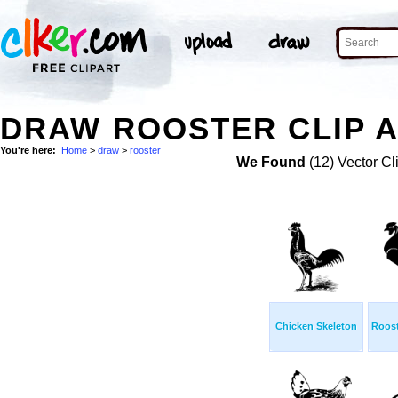
DRAW ROOSTER CLIP 
You're here:
Home
>
draw
>
rooster
We Found
(12) Vector Cl
Chicken Skeleton
Roost