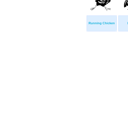
Running Chicken