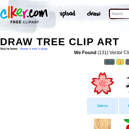
DRAW TREE CLIP ART
You're here:
Home
>
tree
>
draw
We Found
(131) Vector Cl
First
1
Sakura