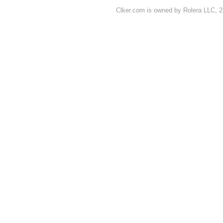
Clker.com is owned by Rolera LLC, 2