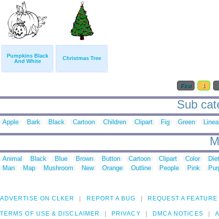
Pumpkins Black
Christmas Tree
And White
First
1
Sub cate
Apple
Bark
Black
Cartoon
Children
Clipart
Fig
Green
Linea
M
Animal
Black
Blue
Brown
Button
Cartoon
Clipart
Color
Die
Man
Map
Mushroom
New
Orange
Outline
People
Pink
Pur
ADVERTISE ON CLKER
REPORT A BUG
REQUEST A FEATURE
TERMS OF USE & DISCLAIMER
PRIVACY
DMCA NOTICES
A