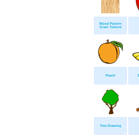
Wood Pattern
Grain Texture
Peach
Tree Drawing