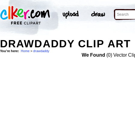
DRAWDADDY CLIP ART
You're here:
Home
>
drawdaddy
We Found
(0) Vector Cli