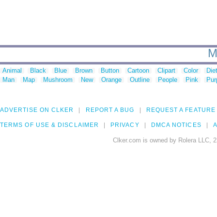
M
Animal
Black
Blue
Brown
Button
Cartoon
Clipart
Color
Die
Man
Map
Mushroom
New
Orange
Outline
People
Pink
Pur
ADVERTISE ON CLKER
REPORT A BUG
REQUEST A FEATURE
TERMS OF USE & DISCLAIMER
PRIVACY
DMCA NOTICES
A
Clker.com is owned by Rolera LLC, 2