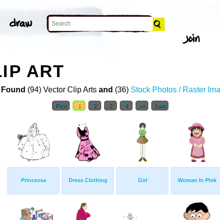
IP ART
 Found
(94) Vector Clip Arts
and
(36)
Stock Photos / Raster Im
First
1
2
3
4
>>
Last
Princessa
Dress Clothing
Girl
Woman In Pink