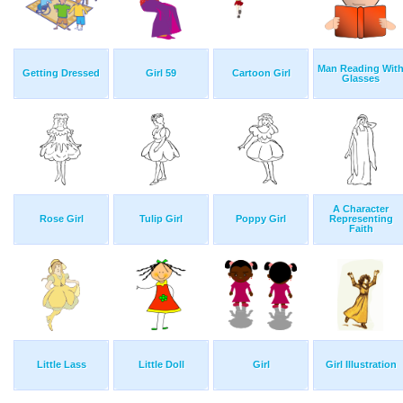
Man Reading Wit
Getting Dressed
Girl 59
Cartoon Girl
Glasses
A Character
Rose Girl
Tulip Girl
Poppy Girl
Representing
Faith
Little Lass
Little Doll
Girl
Girl Illustration