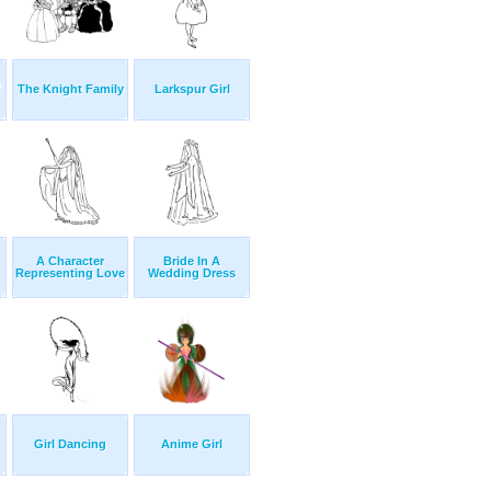
h
The Knight Family
Larkspur Girl
A Character
Bride In A
Representing Love
Wedding Dress
Girl Dancing
Anime Girl