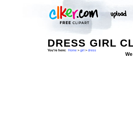
DRESS GIRL CL
You're here:
Home
>
girl
>
dress
We