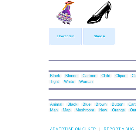
Flower Girl
Shoe 4
Black
Blonde
Cartoon
Child
Clipart
Cl
Tight
White
Woman
Animal
Black
Blue
Brown
Button
Car
Man
Map
Mushroom
New
Orange
Out
ADVERTISE ON CLKER
REPORT A BUG