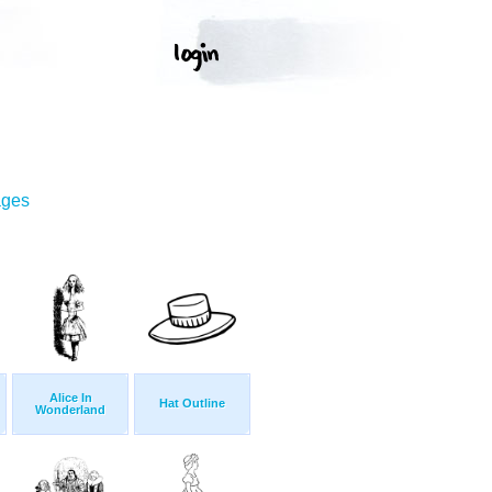
ages
Alice In
Hat Outline
Wonderland