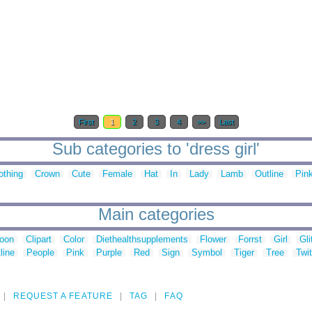
First
1
2
3
4
>>
Last
Sub categories to 'dress girl'
othing
Crown
Cute
Female
Hat
In
Lady
Lamb
Outline
Pin
Main categories
toon
Clipart
Color
Diethealthsupplements
Flower
Forrst
Girl
Gli
line
People
Pink
Purple
Red
Sign
Symbol
Tiger
Tree
Twit
REQUEST A FEATURE
TAG
FAQ