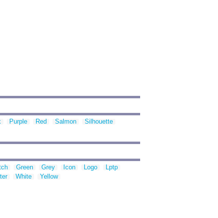
k
Purple
Red
Salmon
Silhouette
tch
Green
Grey
Icon
Logo
Lptp
ter
White
Yellow