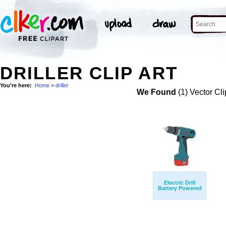
DRILLER CLIP ART
You're here:
Home
>
driller
We Found
(1) Vector Cli
Electric Drill
Battery Powered