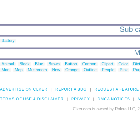
Sub ca
Battery
M
Animal
Black
Blue
Brown
Button
Cartoon
Clipart
Color
Die
Man
Map
Mushroom
New
Orange
Outline
People
Pink
Pur
ADVERTISE ON CLKER
REPORT A BUG
REQUEST A FEATURE
TERMS OF USE & DISCLAIMER
PRIVACY
DMCA NOTICES
A
Clker.com is owned by Rolera LLC, 2